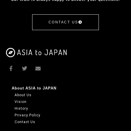
CONTACT US
About ASIA to JAPAN
About Us
Vision
History
Privacy Policy
Contact Us