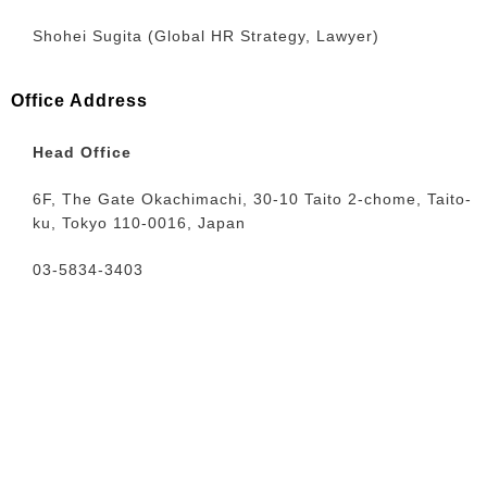
Shohei Sugita (Global HR Strategy, Lawyer)
Office Address
Head Office
6F, The Gate Okachimachi, 30-10 Taito 2-chome, Taito-
ku, Tokyo 110-0016, Japan
03-5834-3403