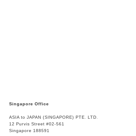
Singapore Office
ASIA to JAPAN (SINGAPORE) PTE. LTD.
12 Purvis Street #02-561
Singapore 188591