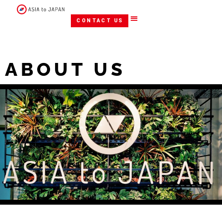
CONTACT US
ABOUT US