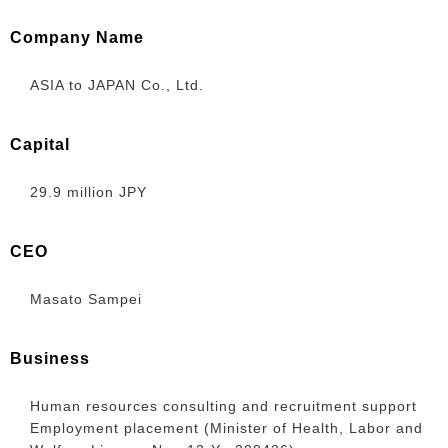
Company Name
ASIA to JAPAN Co., Ltd.
Capital
29.9 million JPY
CEO
Masato Sampei
Business
Human resources consulting and recruitment support
Employment placement (Minister of Health, Labor and