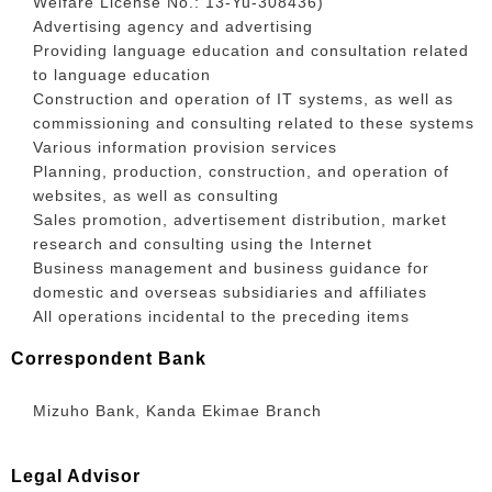
Welfare License No.: 13-Yu-308436)
Advertising agency and advertising
Providing language education and consultation related
to language education
Construction and operation of IT systems, as well as
commissioning and consulting related to these systems
Various information provision services
Planning, production, construction, and operation of
websites, as well as consulting
Sales promotion, advertisement distribution, market
research and consulting using the Internet
Business management and business guidance for
domestic and overseas subsidiaries and affiliates
All operations incidental to the preceding items
Correspondent Bank
Mizuho Bank, Kanda Ekimae Branch
Legal Advisor