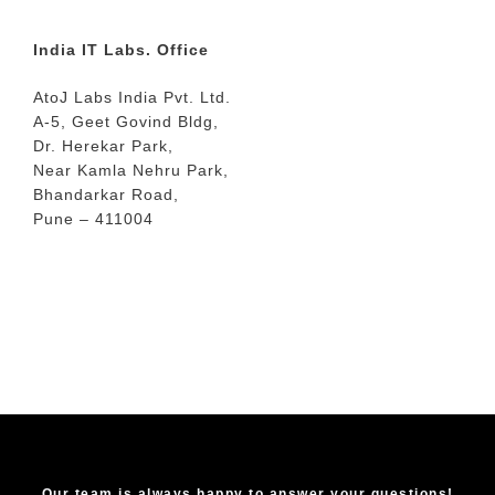
India IT Labs. Office
AtoJ Labs India Pvt. Ltd.
A-5, Geet Govind Bldg,
Dr. Herekar Park,
Near Kamla Nehru Park,
Bhandarkar Road,
Pune – 411004
Our team is always happy to answer your questions!