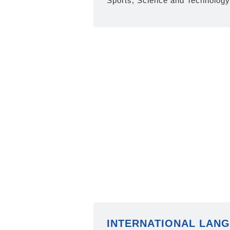
Sports, Science and Technology
INTERNATIONAL LAN