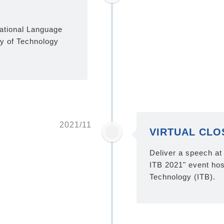
national Language
ty of Technology
2021/11
VIRTUAL CLOS
Deliver a speech 
ITB 2021" event hos
Technology (ITB).