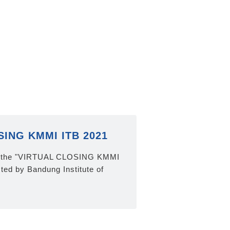
ING KMMI ITB 2021
at the "VIRTUAL CLOSING KMMI
ted by Bandung Institute of