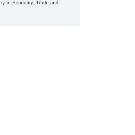
try of Economy, Trade and