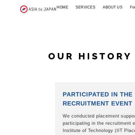
HOME
SERVICES
ABOUT US
Fo
OUR HISTORY
PARTICIPATED IN THE 
RECRUITMENT EVENT
We conducted placement support
participating in the recruitment 
Institute of Technology (IIT Pla