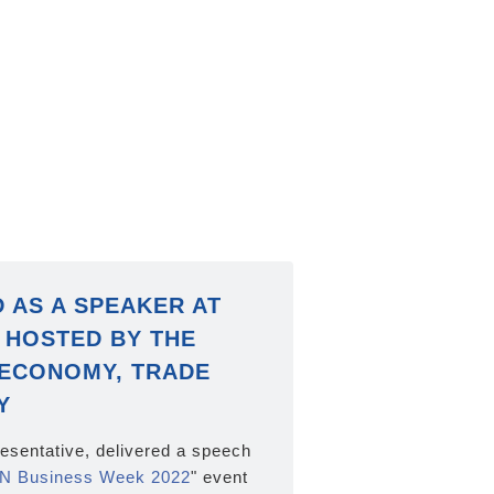
D AS A SPEAKER AT
 HOSTED BY THE
 ECONOMY, TRADE
Y
resentative, delivered a speech
N Business Week 2022
" event