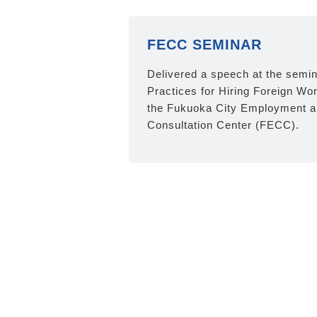
FECC SEMINAR
Delivered a speech at the semin
Practices for Hiring Foreign Wo
the Fukuoka City Employment a
Consultation Center (FECC).