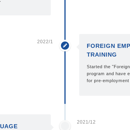
.
2022/1
FOREIGN EMP
TRAINING
Started the "Foreig
program and have en
for pre-employment 
2021/12
GUAGE