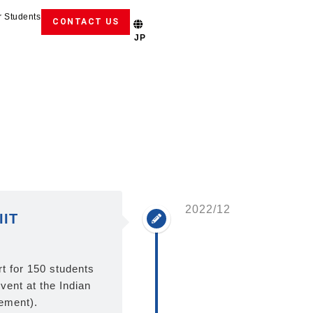
r Students
CONTACT US
JP
2022/12
IIT
 for 150 students
event at the Indian
cement).