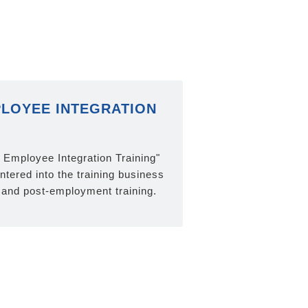
LOYEE INTEGRATION
n Employee Integration Training"
tered into the training business
and post-employment training.