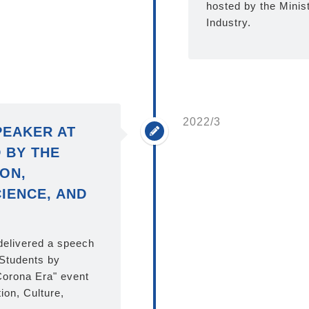
hosted by the Minis
Industry.
2022/3
PEAKER AT
 BY THE
ON,
IENCE, AND
 delivered a speech
 Students by
Corona Era" event
ion, Culture,