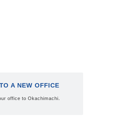
TO A NEW OFFICE
ur office to Okachimachi.