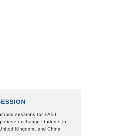
SESSION
ampus sessions for FAST
panese exchange students in
United Kingdom, and China.