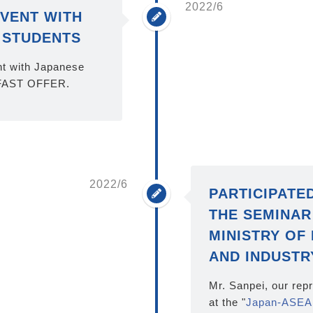
2022/6
VENT WITH
 STUDENTS
t with Japanese
 FAST OFFER.
2022/6
PARTICIPATE
THE SEMINAR
MINISTRY OF
AND INDUSTR
Mr. Sanpei, our rep
at the "
Japan-ASEA