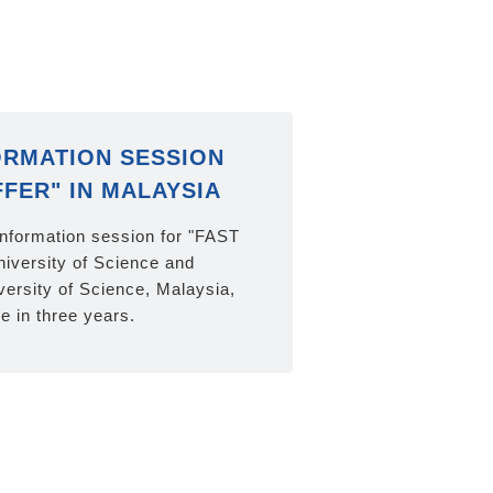
ORMATION SESSION
FFER" IN MALAYSIA
information session for "FAST
iversity of Science and
ersity of Science, Malaysia,
me in three years.