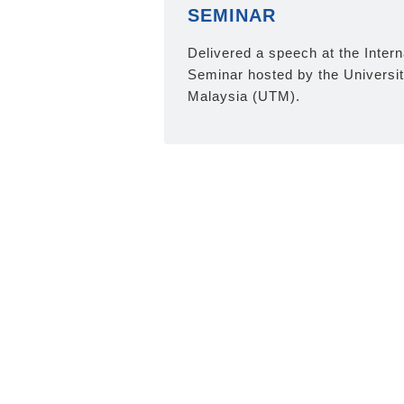
SEMINAR
Delivered a speech at the Inter
Seminar hosted by the Universi
Malaysia (UTM).