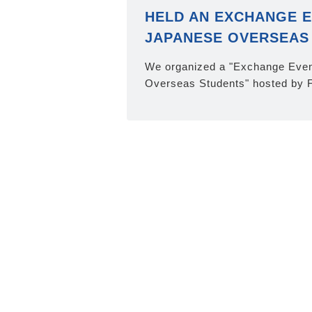
HELD AN EXCHANGE E
JAPANESE OVERSEAS
We organized a "Exchange Even
Overseas Students" hosted by