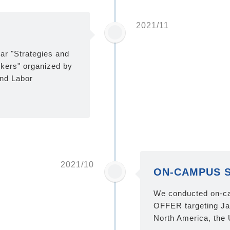
2021/11
ar "Strategies and
rkers" organized by
nd Labor
2021/10
ON-CAMPUS 
We conducted on-c
OFFER targeting Ja
North America, the 