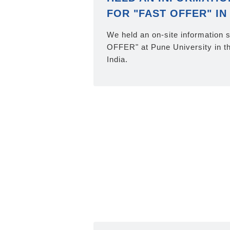
FOR "FAST OFFER" IN 
We held an on-site information 
OFFER" at Pune University in the
India.