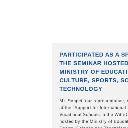
PARTICIPATED AS A S
THE SEMINAR HOSTED
MINISTRY OF EDUCATI
CULTURE, SPORTS, SC
TECHNOLOGY
Mr. Sanpei, our representative,
at the "Support for International
Vocational Schools in the With-
hosted by the Ministry of Educat