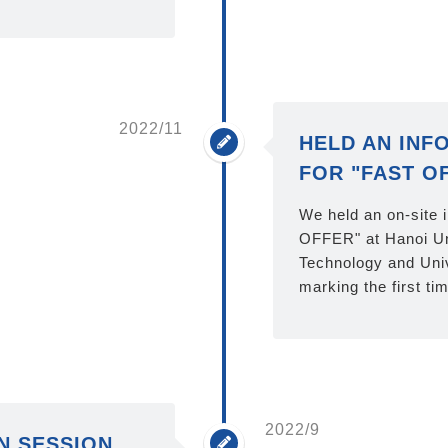
2022/11
HELD AN INF
FOR "FAST O
We held an on-site 
OFFER" at Hanoi Un
Technology and Univ
marking the first ti
2022/9
N SESSION