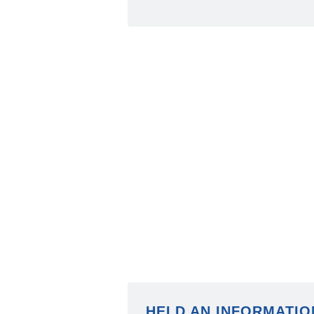
HELD AN INFORMATIO