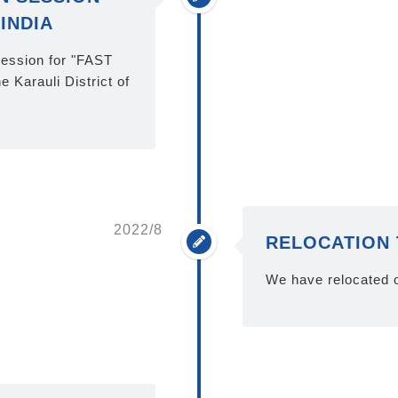
INDIA
session for "FAST
 Karauli District of
2022/8
RELOCATION 
We have relocated o